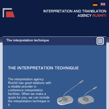
INTERPRETATION AND TRANSLATION
AGENCY
RUSHITI
The interpretation technique
THE INTERPRETATION TECHNIQUE
The interpretation agency
Rushiti has good relations with
a reliable provider in
conference interpretation
facilities. When we make a
quote for you, we can include
the interpretation technique in
it.