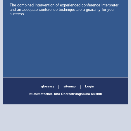
The combined intervention of experienced conference interpreter
and an adequate conference technique are a guaranty for your
success.
glossary
|
sitemap
|
Login
© Dolmetscher- und Übersetzungsbüro Rushiti